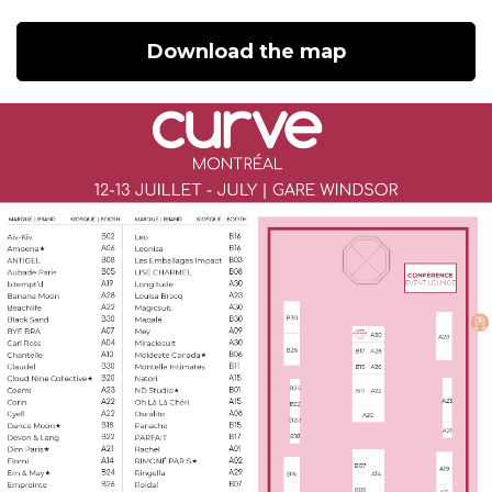
Download the map