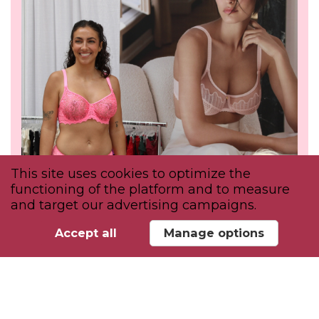
This site uses cookies to optimize the
functioning of the platform and to measure
and target our advertising campaigns.
Accept all
Manage options
INSPIRE
Attend educational discussions &
workshops to discover the trends shaping
intimate apparel.