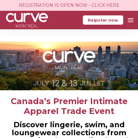
REGISTRATION IS OPEN NOW - CLICK HERE
Register now
Canada’s Premier Intimate
Apparel Trade Event
Discover lingerie, swim, and
loungewear collections from