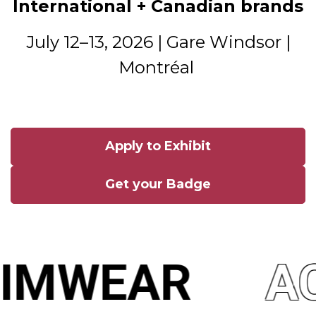
International + Canadian brands
July 12–13, 2026 | Gare Windsor |
Montréal
Apply to Exhibit
Get your Badge
IMWEAR
AC