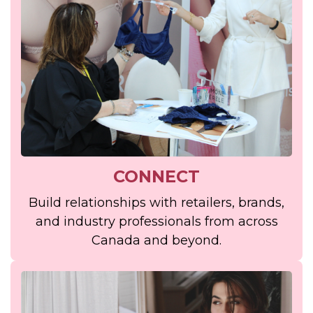
CONNECT
Build relationships with retailers, brands,
and industry professionals from across
Canada and beyond.