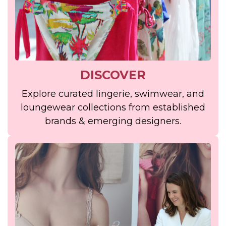
DISCOVER
Explore curated lingerie, swimwear, and
loungewear collections from established
brands & emerging designers.