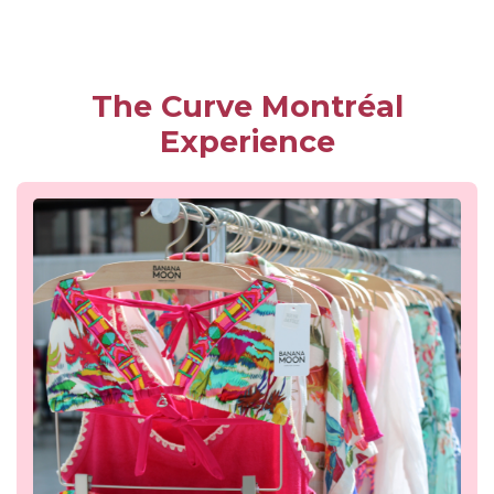
The Curve Montréal
Experience