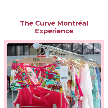
The Curve Montréal
Experience