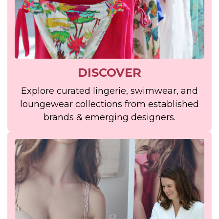
DISCOVER
Explore curated lingerie, swimwear, and
loungewear collections from established
brands & emerging designers.