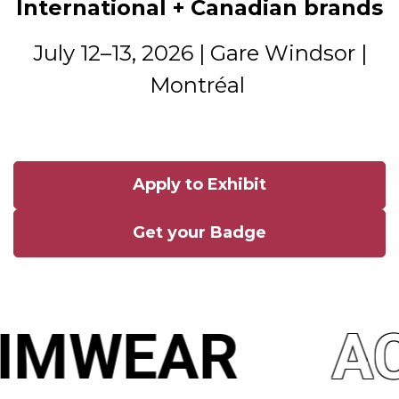
International + Canadian brands
July 12–13, 2026 | Gare Windsor |
Montréal
Apply to Exhibit
Get your Badge
IMWEAR
AC