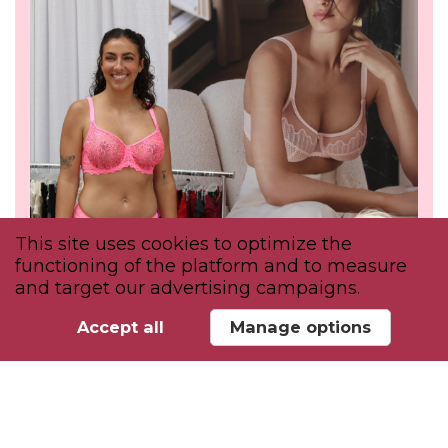
This site uses cookies to optimize the
functioning of the platform and to measure
and target our advertising campaigns.
Accept all
Manage options
INSPIRE
Attend educational discussions &
workshops to discover the trends shaping
intimate apparel.