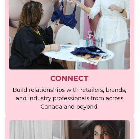
CONNECT
Build relationships with retailers, brands,
and industry professionals from across
Canada and beyond.