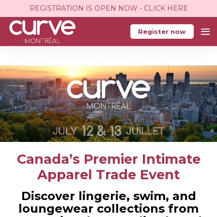
REGISTRATION IS OPEN NOW - CLICK HERE
Register now
Canada’s Premier Intimate
Apparel Trade Event
Discover lingerie, swim, and
loungewear collections from