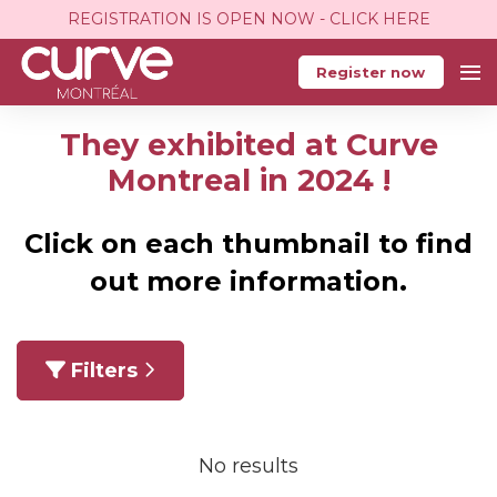
REGISTRATION IS OPEN NOW - CLICK HERE
Register now
They exhibited at Curve
Montreal in 2024 !
Click on each thumbnail to find
out more information.
Filters
No results