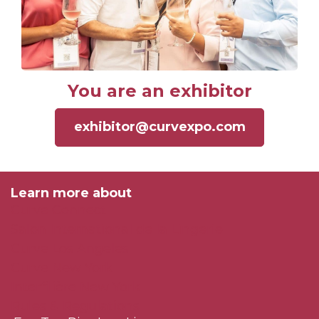
You are an exhibitor
exhibitor@curvexpo.com
Learn more about
Curve Connect
Salon International de la Lingerie
Curve Los Angeles
Curve New York
Interfilière New York
Rules & Regulations