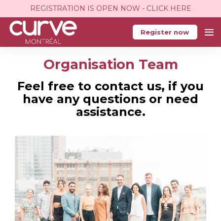
REGISTRATION IS OPEN NOW - CLICK HERE
Register now
Organisation Team
Feel free to contact us, if you
have any questions or need
assistance.