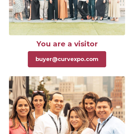
You are a visitor
buyer@curvexpo.com