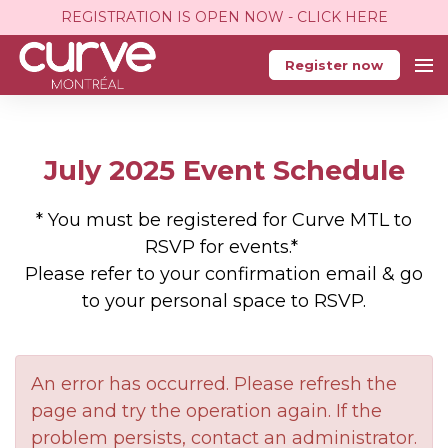
REGISTRATION IS OPEN NOW - CLICK HERE
Register now
July 2025 Event Schedule
* You must be registered for Curve MTL to
RSVP for events.*
Please refer to your confirmation email & go
to your personal space to RSVP.
An error has occurred. Please refresh the
page and try the operation again. If the
problem persists, contact an administrator.