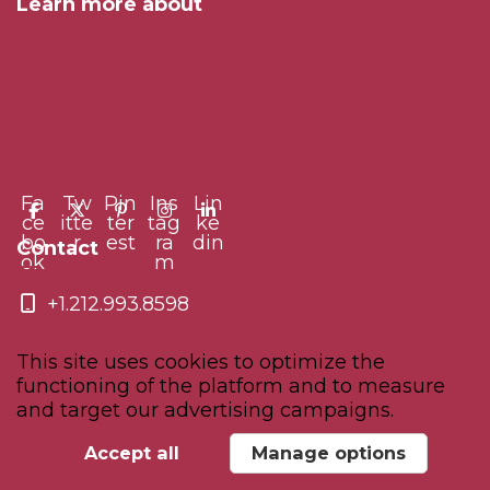
Learn more about
Curve Connect
Salon International de la Lingerie
Curve Los Angeles
Curve New York
Interfilière New York
Rules & Regulations
Fa
Tw
Pin
Ins
Lin
ce
itte
ter
tag
ke
bo
r
est
ra
din
Contact
ok
m
info@curvexpo.com
+1.212.993.8598
This site uses cookies to optimize the
functioning of the platform and to measure
and target our advertising campaigns.
© 2026 Comexposium - All rights reserved
Manage your GDPR options
Accept all
Manage options
Powered by