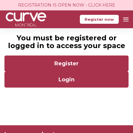
REGISTRATION IS OPEN NOW - CLICK HERE
Register now
You must be registered or
logged in to access your space
Register
Login